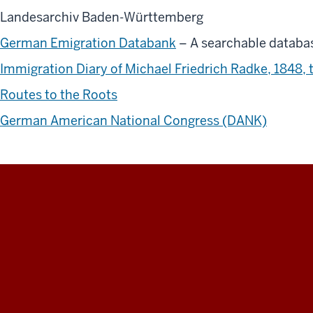
Landesarchiv Baden-Württemberg
German Emigration Databank
– A searchable databa
Immigration Diary of Michael Friedrich Radke, 1848, 
Routes to the Roots
German American National Congress (DANK)