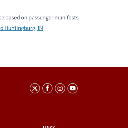
se based on passenger manifests
to Huntingburg, IN
LINKS