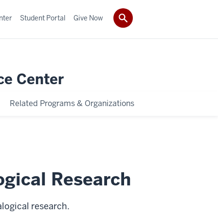
nter
Student Portal
Give Now
ce Center
Related Programs & Organizations
gical Research
logical research.