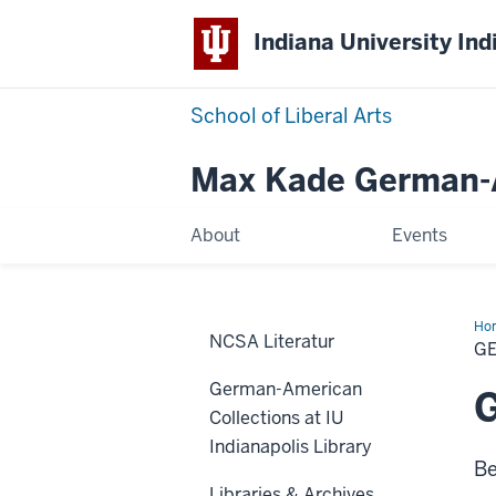
Indiana University Ind
School of Liberal Arts
Max Kade German-A
About
Events
Ho
NCSA Literatur
Res
G
German-American
G
Collections at IU
Indianapolis Library
Be
Libraries & Archives