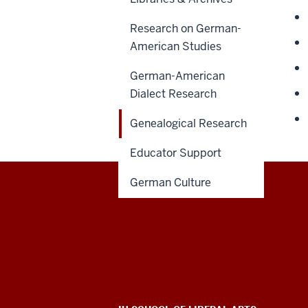
Research on German-
American Studies
German-American
Dialect Research
Genealogical Research
Educator Support
German Culture
Max
Kade
German-
American
ADDITIONAL