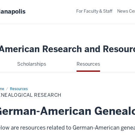
ianapolis
For Faculty & Staff
News Ce
merican Research and Resour
Scholarships
Resources
me
Genealogical
Resources
earch
ENEALOGICAL RESEARCH
erman-American Genealo
low are resources related to German-American genea