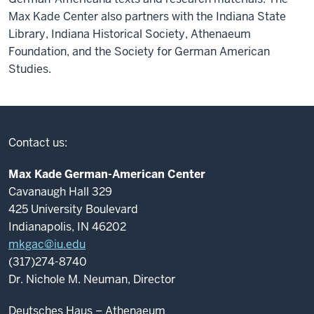
Max Kade Center also partners with the Indiana State
Library, Indiana Historical Society, Athenaeum
Foundation, and the Society for German American
Studies.
Contact us:
Max Kade German-American Center
Cavanaugh Hall 329
425 University Boulevard
Indianapolis, IN 46202
mkgac@iu.edu
(317)274-8740
Dr. Nichole M. Neuman, Director
Deutsches Haus – Athenaeum