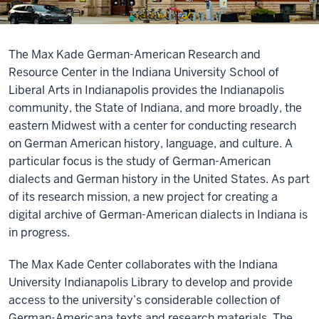
The Max Kade German-American Research and
Resource Center in the Indiana University School of
Liberal Arts in Indianapolis provides the Indianapolis
community, the State of Indiana, and more broadly, the
eastern Midwest with a center for conducting research
on German American history, language, and culture. A
particular focus is the study of German-American
dialects and German history in the United States. As part
of its research mission, a new project for creating a
digital archive of German-American dialects in Indiana is
in progress.
The Max Kade Center collaborates with the Indiana
University Indianapolis Library to develop and provide
access to the university’s considerable collection of
German-Americana texts and research materials. The