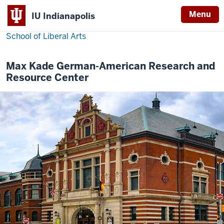
Menu
IU Indianapolis
School of Liberal Arts
Max Kade German-American Research and
Resource Center