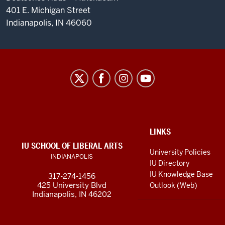
401 E. Michigan Street
Indianapolis, IN 46060
Max
Kade
German-
American
Research
ADDITIONAL
LINKS
LINKS
and
IU SCHOOL OF LIBERAL ARTS
AND
University Policies
INDIANAPOLIS
RESOURCES
Resource
IU Directory
Center
IU Knowledge Base
317-274-1456
425 University Blvd
Outlook (Web)
social
Indianapolis, IN 46202
media
channels