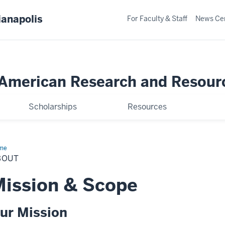
ianapolis
For Faculty & Staff
News Ce
merican Research and Resour
Scholarships
Resources
me
About
BOUT
ission & Scope
ur Mission