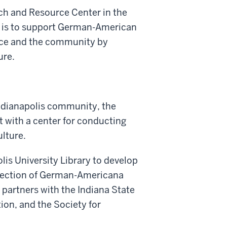
h and Resource Center in the
is is to support German-American
vice and the community by
ure.
dianapolis community, the
t with a center for conducting
lture.
is University Library to develop
ollection of German-Americana
 partners with the Indiana State
ion, and the Society for