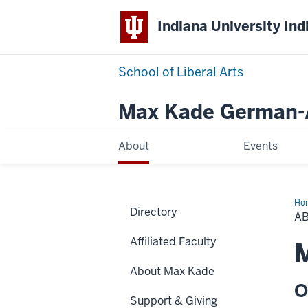
Indiana University Ind
School of Liberal Arts
Max Kade German-A
About
Events
Ho
Directory
A
Affiliated Faculty
M
About Max Kade
O
Support & Giving