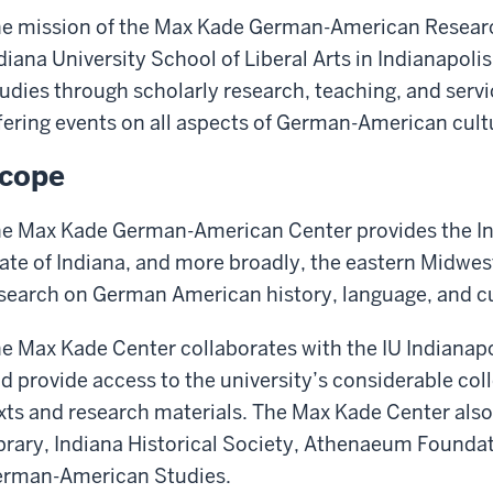
e mission of the Max Kade German-American Researc
diana University School of Liberal Arts in Indianapol
udies through scholarly research, teaching, and ser
fering events on all aspects of German-American cult
cope
e Max Kade German-American Center provides the In
ate of Indiana, and more broadly, the eastern Midwes
search on German American history, language, and cu
e Max Kade Center collaborates with the IU Indianapol
d provide access to the university’s considerable c
xts and research materials. The Max Kade Center also
brary, Indiana Historical Society, Athenaeum Foundat
rman-American Studies.