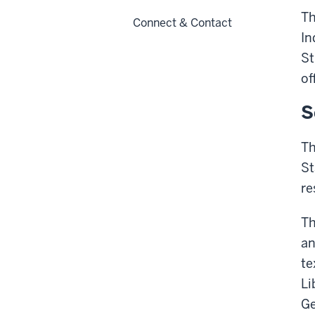
Th
Connect & Contact
In
St
of
S
Th
St
re
Th
an
te
Li
Ge