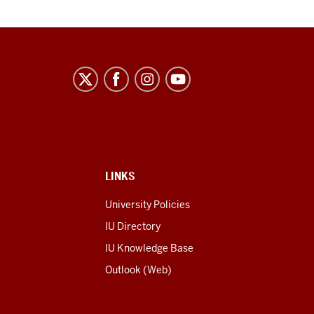
LINKS
University Policies
IU Directory
IU Knowledge Base
Outlook (Web)