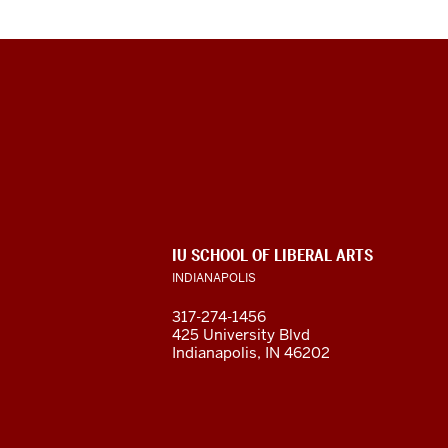
Max
Kade
German-
American
ADDITIONAL
IU SCHOOL OF LIBERAL ARTS
Research
LINKS
INDIANAPOLIS
AND
RESOURCES
and
317-274-1456
425 University Blvd
Resource
Indianapolis, IN 46202
Center
social