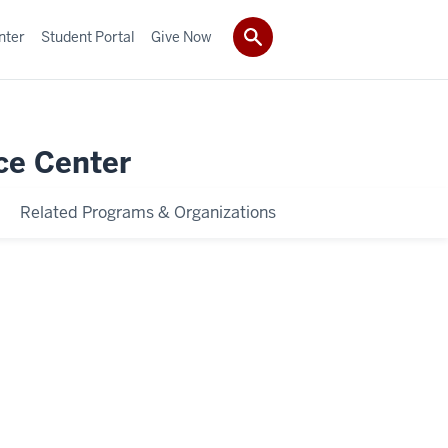
nter
Student Portal
Give Now
ce Center
Related Programs & Organizations