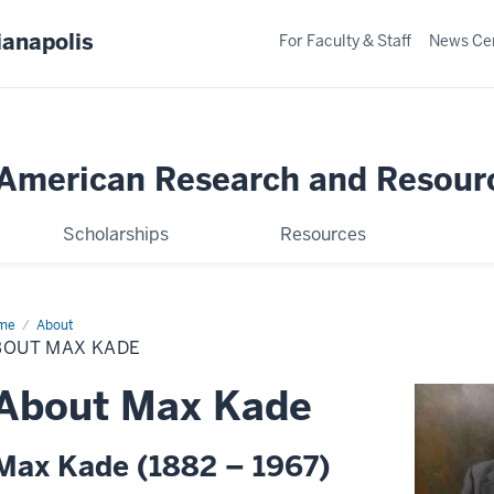
ianapolis
For Faculty & Staff
News Ce
merican Research and Resour
Scholarships
Resources
me
About
About
x
BOUT MAX KADE
de
About Max Kade
Max Kade (1882 – 1967)