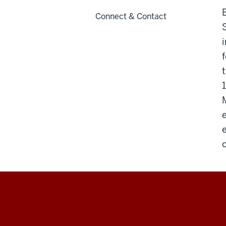
Connect & Contact
Max