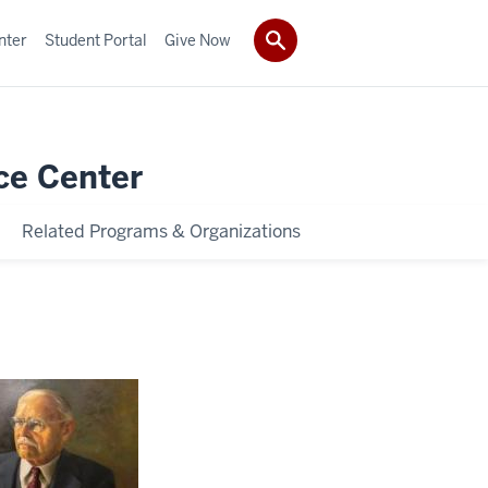
nter
Student Portal
Give Now
ce Center
Related Programs & Organizations