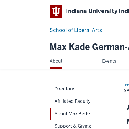
Indiana University Ind
School of Liberal Arts
Max Kade German-A
About
Events
Ho
Directory
Ma
A
Ka
Affiliated Faculty
About Max Kade
Support & Giving