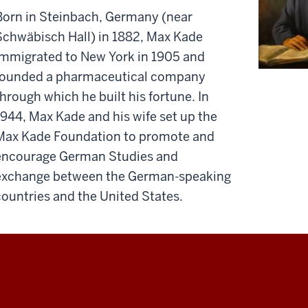
Born in Steinbach, Germany (near
Schwäbisch Hall) in 1882, Max Kade
immigrated to New York in 1905 and
founded a pharmaceutical company
through which he built his fortune. In
1944, Max Kade and his wife set up the
Max Kade Foundation to promote and
encourage German Studies and
exchange between the German-speaking
countries and the United States.